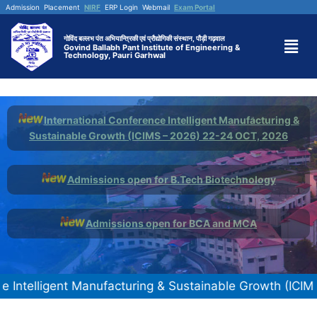
Admission
Placement
NIRF
ERP Login
Webmail
Exam Portal
गोविंद बल्लभ पंत अभियान्त्रिकी एवं प्रौद्योगिकी संस्थान, पौड़ी गढ़वाल
Govind Ballabh Pant Institute of Engineering &
Technology, Pauri Garhwal
International Conference Intelligent Manufacturing &
Sustainable Growth (ICIMS – 2026) 22-24 OCT, 2026
Admissions open for B.Tech Biotechnology
Admissions open for BCA and MCA
igent Manufacturing & Sustainable Growth (ICIMS - 2026