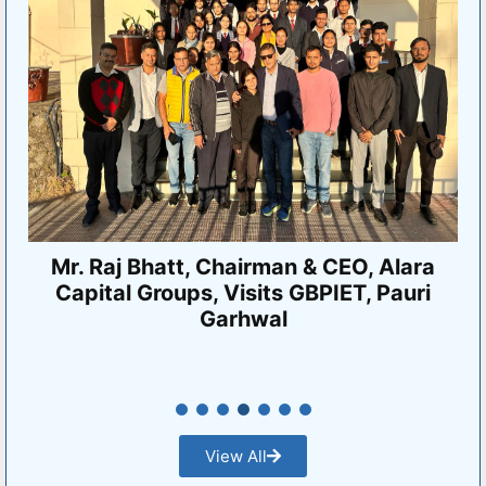
VMSBUTU Intercollegiate Tournament
2024-25
View All