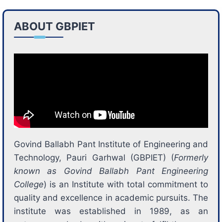
ABOUT GBPIET
Govind Ballabh Pant Institute of Engineering and
Technology, Pauri Garhwal (GBPIET) (
Formerly
known as Govind Ballabh Pant Engineering
College
) is an Institute with total commitment to
quality and excellence in academic pursuits. The
institute was established in 1989, as an