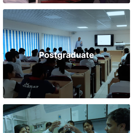
Postgraduate Program
GBPIET, Pauri Garhwal offers M.Tech. programmes in
different engineering fields and Masters of Computer
Applications (MCA). The PG programmes at GBPIET,
Postgraduate
pauri Garhwal are designed to develop the quality of
scientific and engineering manpower and also cater to
the needs of industry and R&D organizations.
Learn More
Research Program
GBPIET, Pauri Garhwal provides facilities for research