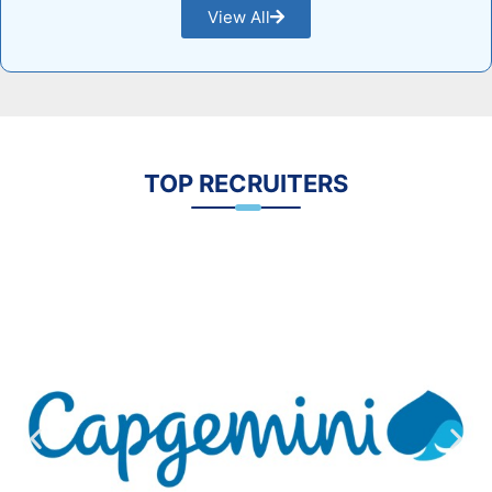
View All
TOP RECRUITERS