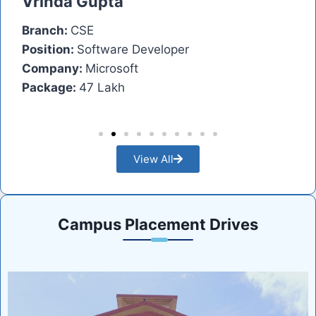
Vrinda Gupta
A
Branch:
CSE
Br
Position:
Software Developer
Po
Company:
Microsoft
C
Package:
47 Lakh
Pa
View All
Campus Placement Drives