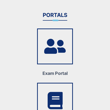
PORTALS
Exam Portal