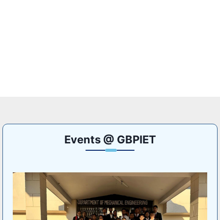
Events @ GBPIET