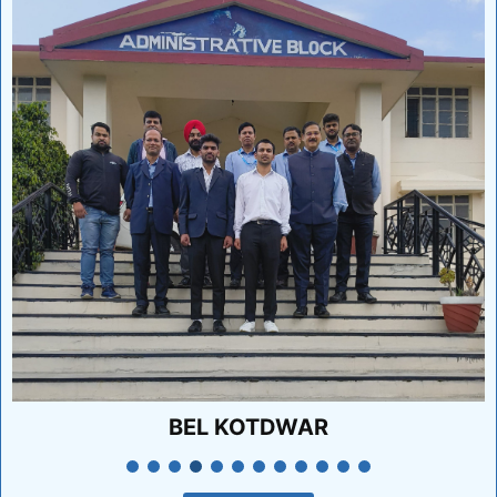
KP RELIABLE TECHNIQUE INDIA PVT LTD