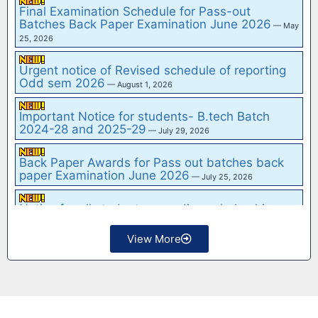
30, 2026
Final Examination Schedule for Pass-out
Tender Notice No.: 473/Reg.Off/2026 FOR
Batches Back Paper Examination June 2026
— May
MODERNIZATION OF IT INFRASTRUCTURE
—
25, 2026
March 4, 2026
NOTICE INVITING e-TENDER FOR SUPPLY,
Urgent notice of Revised schedule of reporting
INSTALLATION & COMMISSIONING OF CIVIL
Odd sem 2026
— August 1, 2026
ENGINEERING and MECHANICA…
— February 15, 2026
Important Notice for students- B.tech Batch
Notice inviting e-Tenders for Hiring of Basic Life
2024-28 and 2025-29
— July 29, 2026
Support (BLS) Ambulance with Driver for the
Insti…
— February 15, 2026
Back Paper Awards for Pass out batches back
Notice Inviting e-Tender for "Rate Contract for
paper Examination June 2026
— July 25, 2026
Supply of Electrical Items at G.B. Pant Institute
of…
— February 15, 2026
Notice for all students regarding scholarship
— July
View More
25, 2026
Important Notice for all students
— July 24, 2026
Hostel Sitting Plan for IInd Year, IIIrd Year and IV