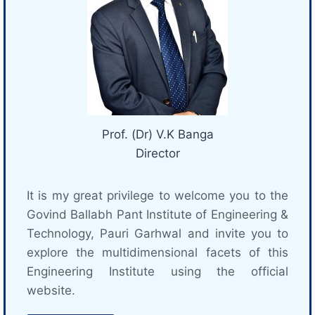
Prof. (Dr) V.K Banga
Director
It is my great privilege to welcome you to the
Govind Ballabh Pant Institute of Engineering &
Technology, Pauri Garhwal and invite you to
explore the multidimensional facets of this
Engineering Institute using the official
website.