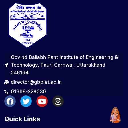
Govind Ballabh Pant Institute of Engineering &
Technology, Pauri Garhwal, Uttarakhand-
246194
director@gbpiet.ac.in
01368-228030
Quick Links