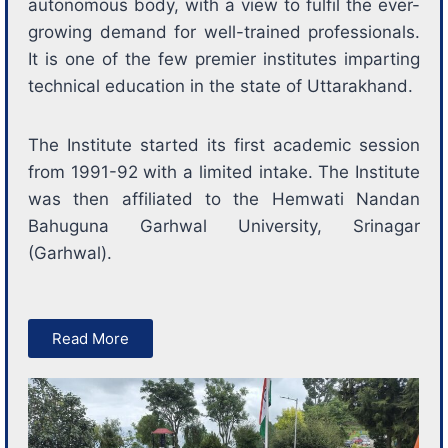
autonomous body, with a view to fulfil the ever-
growing demand for well-trained professionals.
It is one of the few premier institutes imparting
technical education in the state of Uttarakhand.
The Institute started its first academic session
from 1991-92 with a limited intake. The Institute
was then affiliated to the Hemwati Nandan
Bahuguna Garhwal University, Srinagar
(Garhwal).
Read More