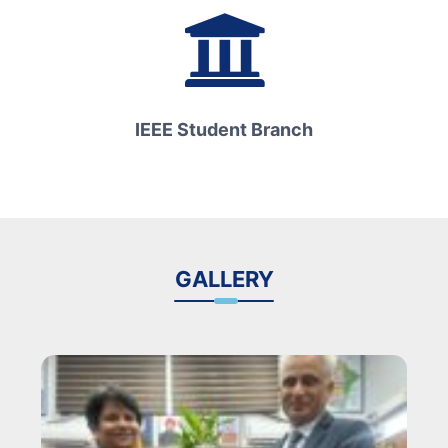
IEEE Student Branch
GALLERY