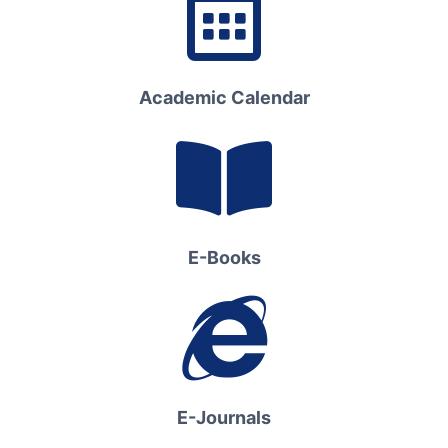
Academic Calendar
E-Books
E-Journals