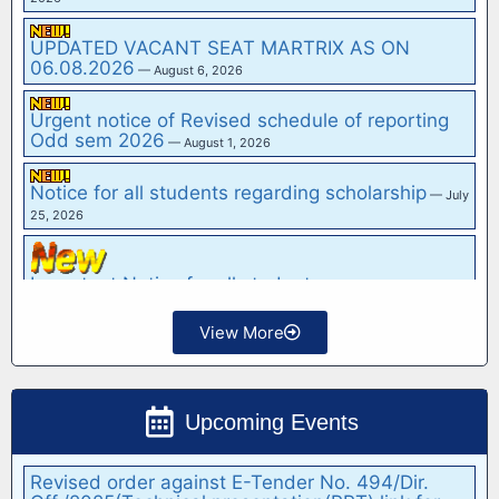
"Biotech Admission (2026-27) Enquiry"
— May 27,
2026
UPDATED VACANT SEAT MARTRIX AS ON
06.08.2026
— August 6, 2026
Urgent notice of Revised schedule of reporting
Odd sem 2026
— August 1, 2026
Notice for all students regarding scholarship
— July
25, 2026
View More
Important Notice for all students
— July 24, 2026
Hostel Sitting Plan for IInd Year, IIIrd Year and IV
Upcoming Events
Year Students
— July 23, 2026
Notice Inviting e-Tender for "Rate Contract for
Supply of Electrical Items at G.B. Pant Institute
of…
— February 15, 2026