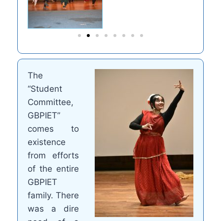
The
“Student
Committee,
GBPIET”
comes to
existence
from efforts
of the entire
GBPIET
family. There
was a dire