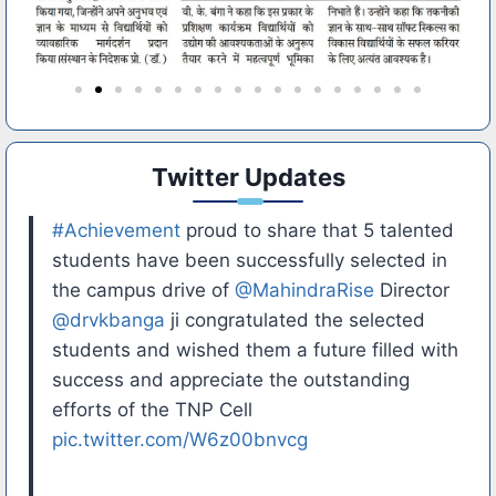
Twitter Updates
#Achievement
proud to share that 5 talented
students have been successfully selected in
the campus drive of
@MahindraRise
Director
@drvkbanga
ji congratulated the selected
students and wished them a future filled with
success and appreciate the outstanding
efforts of the TNP Cell
pic.twitter.com/W6z00bnvcg