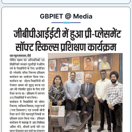
GBPIET @ Media