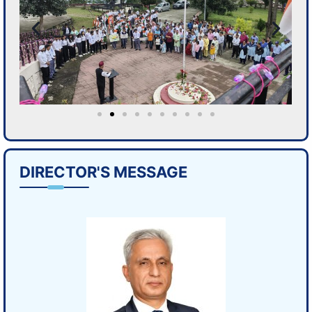
DIRECTOR'S MESSAGE