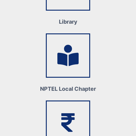
Library
NPTEL Local Chapter