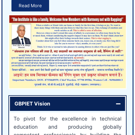
Read More
GBPIET Vision
To pivot for the excellence in technical
education and producing globally
competent professionals by building the