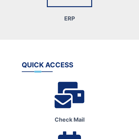
ERP
QUICK ACCESS
Check Mail