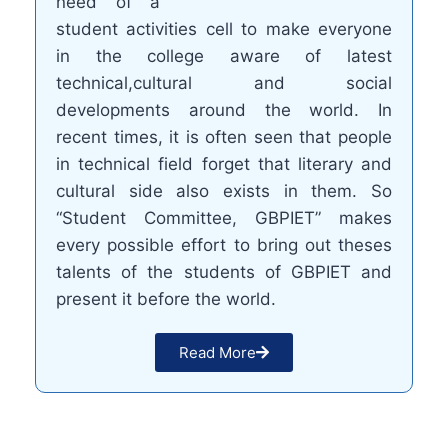
need of a
student activities cell to make everyone
in the college aware of latest
technical,cultural and social
developments around the world. In
recent times, it is often seen that people
in technical field forget that literary and
cultural side also exists in them. So
“Student Committee, GBPIET” makes
every possible effort to bring out theses
talents of the students of GBPIET and
present it before the world.
Read More