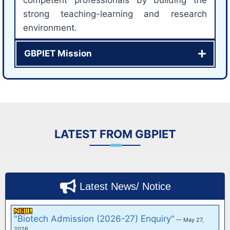
strong teaching-learning and research
environment.
GBPIET Mission
LATEST FROM GBPIET
Latest News/ Notice
Information for the Newly Admitted B
Tech/BCA/MCA/ M.Tech (Ist year Students) and
B.Tech 2nd Yr Late…
— June 6, 2026