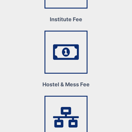
Institute Fee
Hostel & Mess Fee