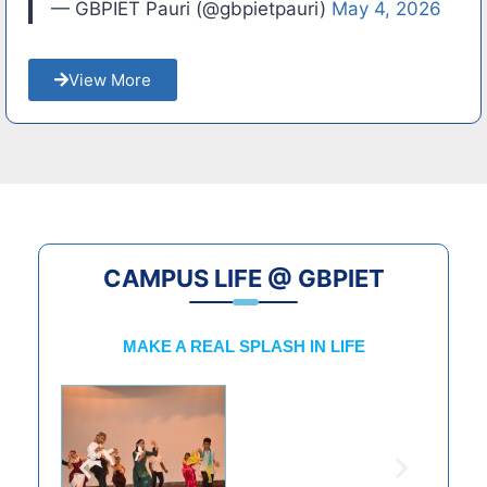
— GBPIET Pauri (@gbpietpauri)
May 4, 2026
View More
CAMPUS LIFE @ GBPIET
MAKE A REAL SPLASH IN LIFE