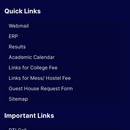
Quick Links
Webmail
ERP
Results
Academic Calendar
Links for College Fee
Links for Mess/ Hostel Fee
Guest House Request Form
Sitemap
Important Links