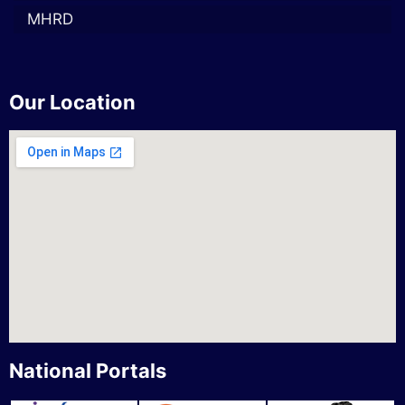
MHRD
Our Location
National Portals