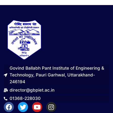
Govind Ballabh Pant Institute of Engineering &
Technology, Pauri Garhwal, Uttarakhand-
246194
director@gbpiet.ac.in
01368-228030