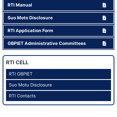
RTI Manual
Suo Moto Disclosure
RTI Application Form
GBPIET Administrative Committees
RTI CELL
RTI GBPIET
Suo Motu Disclosure
RTI Contacts