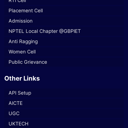
RTI Cell
Placement Cell
Admission
NPTEL Local Chapter @GBPIET
Anti Ragging
Women Cell
Public Grievance
Other Links
API Setup
AICTE
UGC
UKTECH