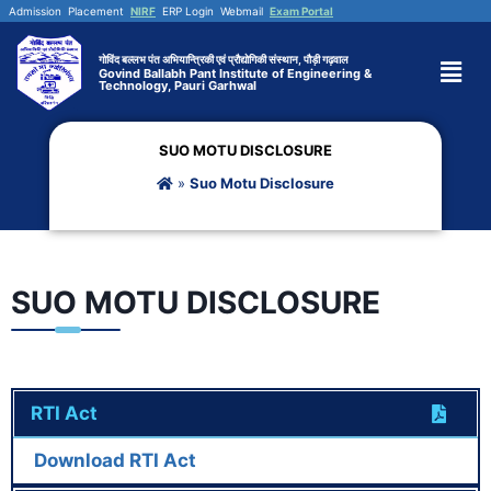
Admission
Placement
NIRF
ERP Login
Webmail
Exam Portal
गोविंद बल्लभ पंत अभियान्त्रिकी एवं प्रौद्योगिकी संस्थान, पौड़ी गढ़वाल
Govind Ballabh Pant Institute of Engineering &
Technology, Pauri Garhwal
SUO MOTU DISCLOSURE
»
Suo Motu Disclosure
SUO MOTU DISCLOSURE
RTI Act
Download RTI Act