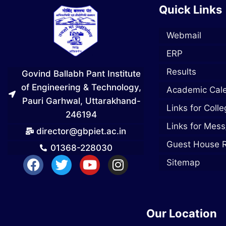
Quick Links
Webmail
ERP
Results
Govind Ballabh Pant Institute
of Engineering & Technology,
Academic Cal
Pauri Garhwal, Uttarakhand-
Links for Coll
246194
Links for Mess
director@gbpiet.ac.in
Guest House 
01368-228030
Sitemap
Our Location