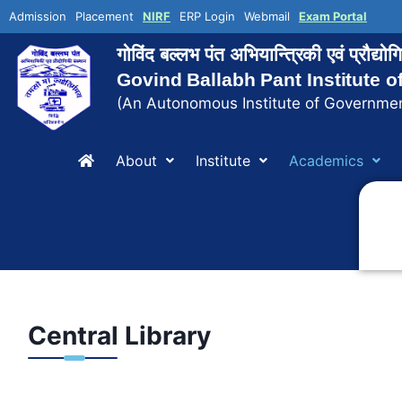
Admission
Placement
NIRF
ERP Login
Webmail
Exam Portal
गोविंद बल्लभ पंत अभियान्त्रिकी एवं प्रौद्य
Govind Ballabh Pant Institute 
(An Autonomous Institute of Governmen
About
Institute
Academics
Central Library