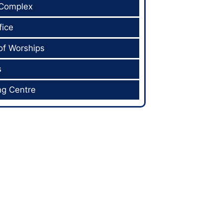
 Complex
fice
of Worships
s
ng Centre