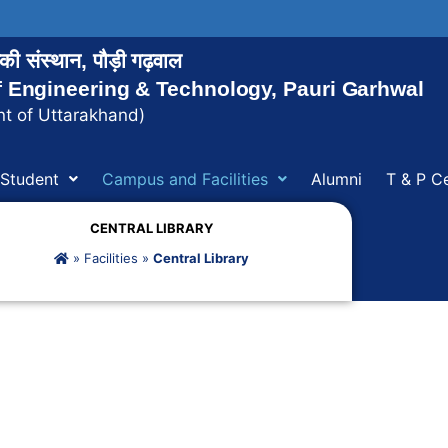
ोगिकी संस्थान, पौड़ी गढ़वाल
of Engineering & Technology, Pauri Garhwal
t of Uttarakhand)
Student
Campus and Facilities
Alumni
T & P Ce
CENTRAL LIBRARY
»
Facilities
»
Central Library