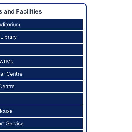
and Facilities
ditorium
 Library
 ATMs
er Centre
Centre
House
rt Service