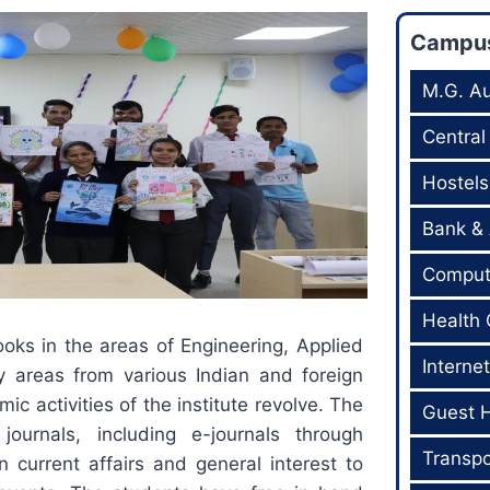
Campus 
M.G. Au
Central
Hostels
Bank &
Comput
Health 
ooks in the areas of Engineering, Applied
Internet
 areas from various Indian and foreign
ic activities of the institute revolve. The
Guest 
 journals, including e-journals through
Transpo
 current affairs and general interest to