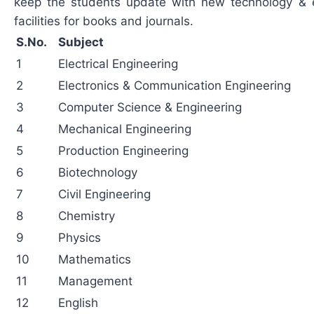
keep the students update with new technology & 
facilities for books and journals.
S.No.
Subject
1
Electrical Engineering
2
Electronics & Communication Engineering
3
Computer Science & Engineering
4
Mechanical Engineering
5
Production Engineering
6
Biotechnology
7
Civil Engineering
8
Chemistry
9
Physics
10
Mathematics
11
Management
12
English