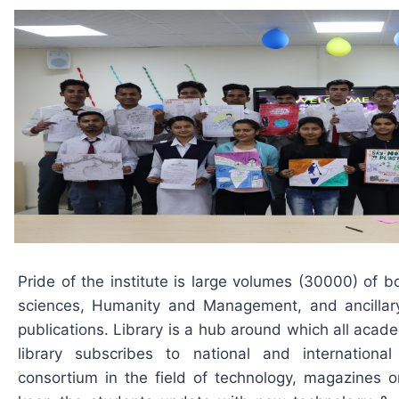
Pride of the institute is large volumes (30000) of b
sciences, Humanity and Management, and ancillary
publications. Library is a hub around which all academ
library subscribes to national and international
consortium in the field of technology, magazines on