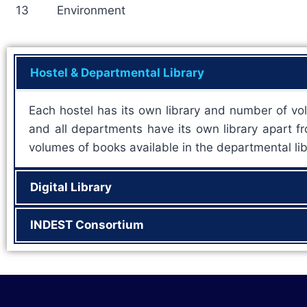
13
Environment
Hostel & Departmental Library
Each hostel has its own library and number of vol
and all departments have its own library apart fro
volumes of books available in the departmental lib
Digital Library
INDEST Consortium