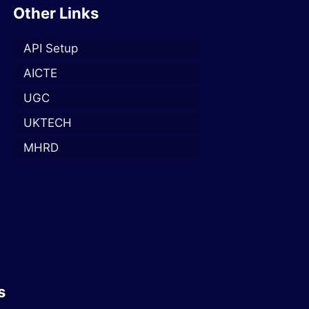
Other Links
API Setup
AICTE
UGC
UKTECH
MHRD
s