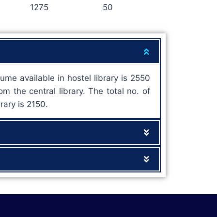
1275
50
ume available in hostel library is 2550
m the central library. The total no. of
rary is 2150.