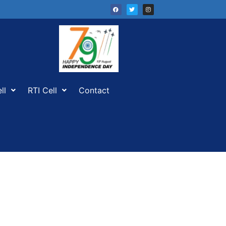
ll
RTI Cell
Contact