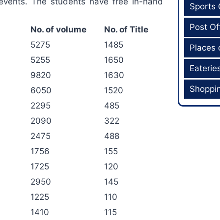
events. The students have free in-hand
Sports
Post Of
No. of volume
No. of Title
5275
1485
Places 
5255
1650
Eaterie
9820
1630
Shoppi
6050
1520
2295
485
2090
322
2475
488
1756
155
1725
120
2950
145
1225
110
1410
115