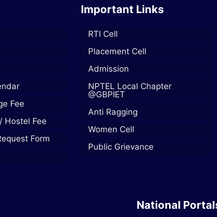
Important Links
RTI Cell
Placement Cell
Admission
endar
NPTEL Local Chapter
@GBPIET
ege Fee
Anti Ragging
/ Hostel Fee
Women Cell
Request Form
Public Grievance
National Portal