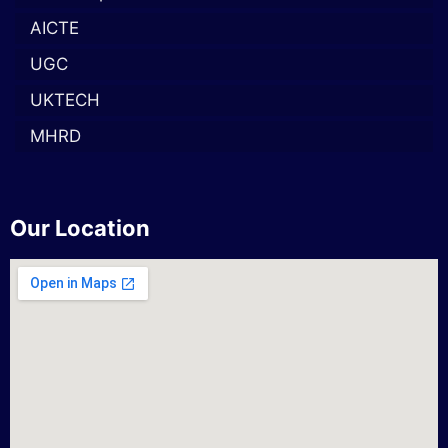
AICTE
UGC
UKTECH
MHRD
Our Location