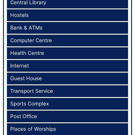
Central Library
Hostels
Bank & ATMs
Computer Centre
Health Centre
Internet
Guest House
Transport Service
Sports Complex
Post Office
Places of Worships