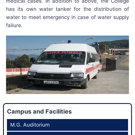
medical cases. In addition to above, the College
has its own water tanker for the distribution of
water to meet emergency in case of water supply
failure.
Campus and Facilities
M.G. Auditorium