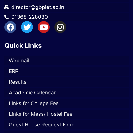
director@gbpiet.ac.in
01368-228030
Quick Links
Webmail
ERP
Results
Academic Calendar
Links for College Fee
Links for Mess/ Hostel Fee
Guest House Request Form