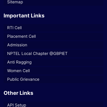
Sitemap
Important Links
RTI Cell
Placement Cell
Admission
NPTEL Local Chapter @GBPIET
Anti Ragging
Women Cell
Public Grievance
Other Links
API Setup