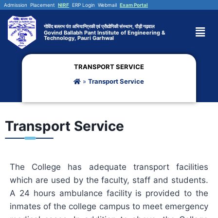
Admission
Placement
NIRF
ERP Login
Webmail
Exam Portal
गोविंद बल्लभ पंत अभियान्त्रिकी एवं प्रौद्योगिकी संस्थान, पौड़ी गढ़वाल
Govind Ballabh Pant Institute of Engineering &
Technology, Pauri Garhwal
TRANSPORT SERVICE
»
Transport Service
Transport Service
The College has adequate transport facilities
which are used by the faculty, staff and students.
A 24 hours ambulance facility is provided to the
inmates of the college campus to meet emergency