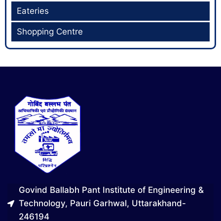
Eateries
Shopping Centre
Govind Ballabh Pant Institute of Engineering &
Technology, Pauri Garhwal, Uttarakhand-
246194