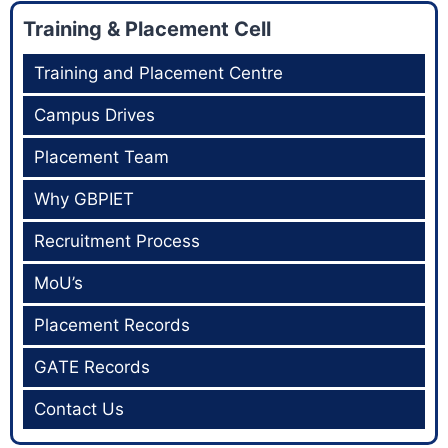
Training & Placement Cell
Training and Placement Centre
Campus Drives
Placement Team
Why GBPIET
Recruitment Process
MoU’s
Placement Records
GATE Records
Contact Us