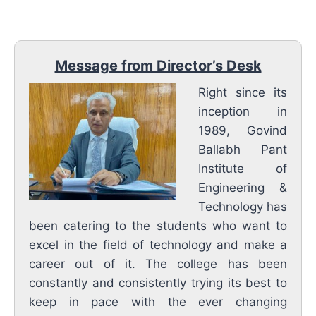
Message from Director’s Desk
Right since its
inception in
1989, Govind
Ballabh Pant
Institute of
Engineering &
Technology has
been catering to the students who want to
excel in the field of technology and make a
career out of it. The college has been
constantly and consistently trying its best to
keep in pace with the ever changing