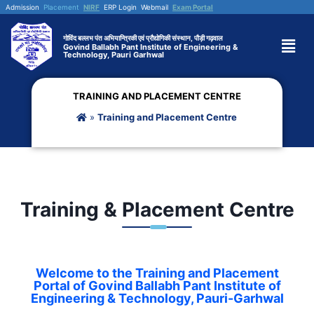
Admission
Placement
NIRF
ERP Login
Webmail
Exam Portal
गोविंद बल्लभ पंत अभियान्त्रिकी एवं प्रौद्योगिकी संस्थान, पौड़ी गढ़वाल
Govind Ballabh Pant Institute of Engineering &
Technology, Pauri Garhwal
TRAINING AND PLACEMENT CENTRE
»
Training and Placement Centre
Training & Placement Centre
Welcome to the Training and Placement
Portal of Govind Ballabh Pant Institute of
Engineering & Technology, Pauri-Garhwal