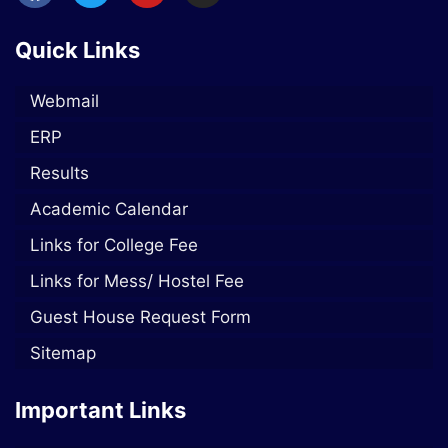
Quick Links
Webmail
ERP
Results
Academic Calendar
Links for College Fee
Links for Mess/ Hostel Fee
Guest House Request Form
Sitemap
Important Links