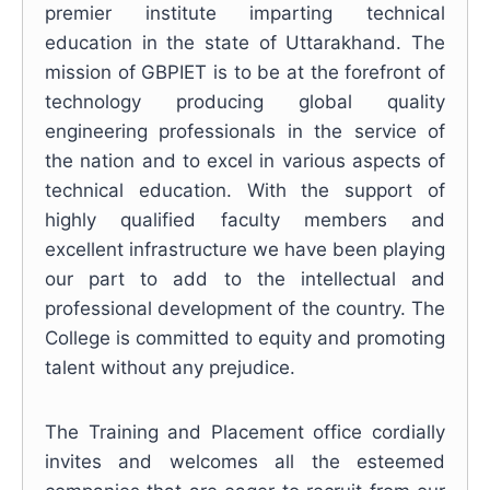
premier institute imparting technical
education in the state of Uttarakhand. The
mission of GBPIET is to be at the forefront of
technology producing global quality
engineering professionals in the service of
the nation and to excel in various aspects of
technical education. With the support of
highly qualified faculty members and
excellent infrastructure we have been playing
our part to add to the intellectual and
professional development of the country. The
College is committed to equity and promoting
talent without any prejudice.
The Training and Placement office cordially
invites and welcomes all the esteemed