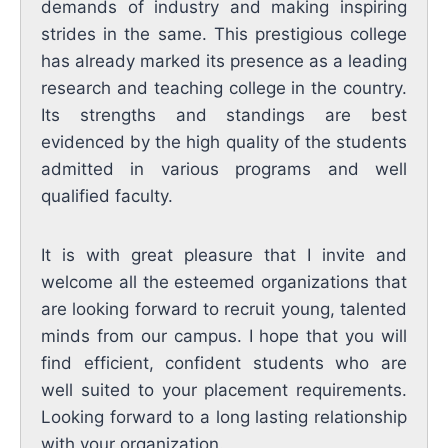
demands of industry and making inspiring
strides in the same. This prestigious college
has already marked its presence as a leading
research and teaching college in the country.
Its strengths and standings are best
evidenced by the high quality of the students
admitted in various programs and well
qualified faculty.
It is with great pleasure that I invite and
welcome all the esteemed organizations that
are looking forward to recruit young, talented
minds from our campus. I hope that you will
find efficient, confident students who are
well suited to your placement requirements.
Looking forward to a long lasting relationship
with your organization.