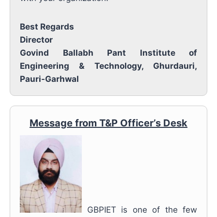
Best Regards
Director
Govind Ballabh Pant Institute of
Engineering & Technology, Ghurdauri,
Pauri-Garhwal
Message from T&P Officer’s Desk
GBPIET is one of the few