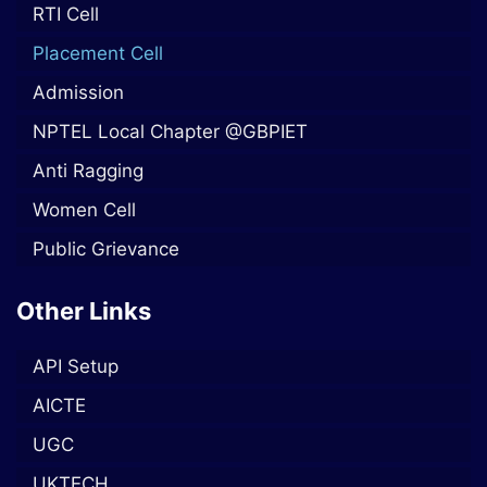
RTI Cell
Placement Cell
Admission
NPTEL Local Chapter @GBPIET
Anti Ragging
Women Cell
Public Grievance
Other Links
API Setup
AICTE
UGC
UKTECH