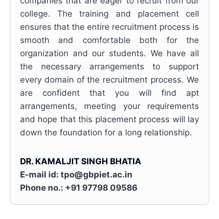
companies that are eager to recruit from our
college. The training and placement cell
ensures that the entire recruitment process is
smooth and comfortable both for the
organization and our students. We have all
the necessary arrangements to support
every domain of the recruitment process. We
are confident that you will find apt
arrangements, meeting your requirements
and hope that this placement process will lay
down the foundation for a long relationship.
DR. KAMALJIT SINGH BHATIA
E-mail id: tpo@gbpiet.ac.in
Phone no.: +91 97798 09586