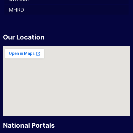
MHRD
Our Location
National Portals