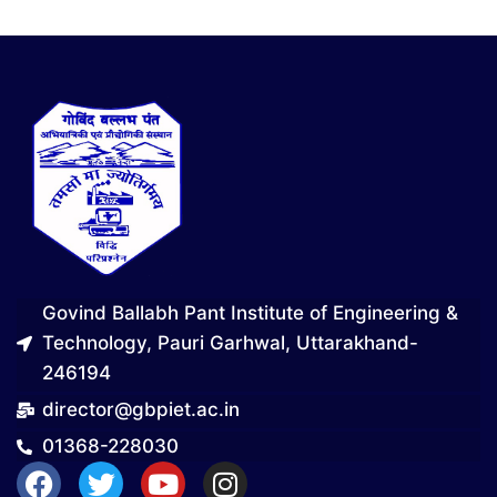
Govind Ballabh Pant Institute of Engineering &
Technology, Pauri Garhwal, Uttarakhand-
246194
director@gbpiet.ac.in
01368-228030