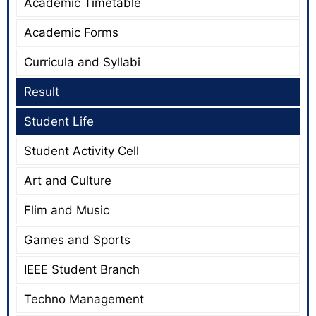
Academic Timetable
Academic Forms
Curricula and Syllabi
Result
Student Life
Student Activity Cell
Art and Culture
Flim and Music
Games and Sports
IEEE Student Branch
Techno Management