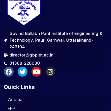
Govind Ballabh Pant Institute of Engineering &
Technology, Pauri Garhwal, Uttarakhand-
246194
director@gbpiet.ac.in
01368-228030
Quick Links
Webmail
ERP