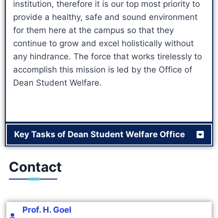
institution, therefore it is our top most priority to
provide a healthy, safe and sound environment
for them here at the campus so that they
continue to grow and excel holistically without
any hindrance. The force that works tirelessly to
accomplish this mission is led by the Office of
Dean Student Welfare.
Key Tasks of Dean Student Welfare Office
Contact
Prof. H. Goel