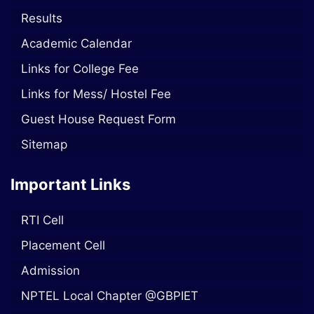
Results
Academic Calendar
Links for College Fee
Links for Mess/ Hostel Fee
Guest House Request Form
Sitemap
Important Links
RTI Cell
Placement Cell
Admission
NPTEL Local Chapter @GBPIET