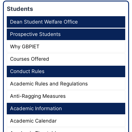
Students
Dean Student Welfare Office
Prospective Students
Why GBPIET
Courses Offered
Conduct Rules
Academic Rules and Regulations
Anti-Ragging Measures
Academic Information
Academic Calendar