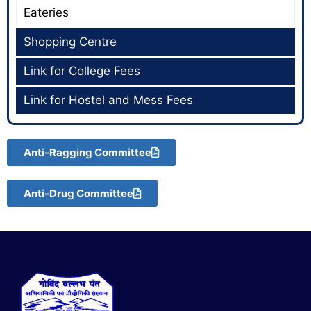
Eateries
Shopping Centre
Link for College Fees
Link for Hostel and Mess Fees
Anti-Ragging Committee
Anti-Drug Committee