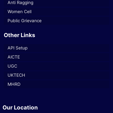
Anti Ragging
Women Cell
Public Grievance
Other Links
API Setup
AICTE
UGC
UKTECH
MHRD
Our Location