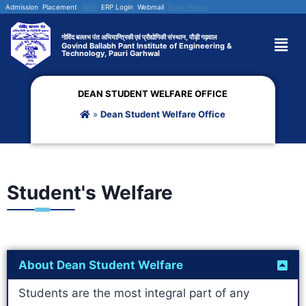
Admission
Placement
NIRF
ERP Login
Webmail
Exam Portal
गोविंद बल्लभ पंत अभियान्त्रिकी एवं प्रौद्योगिकी संस्थान, पौड़ी गढ़वाल
Govind Ballabh Pant Institute of Engineering &
Technology, Pauri Garhwal
DEAN STUDENT WELFARE OFFICE
»
Dean Student Welfare Office
Student's Welfare
About Dean Student Welfare
Students are the most integral part of any