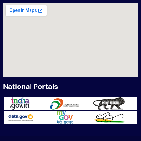
National Portals