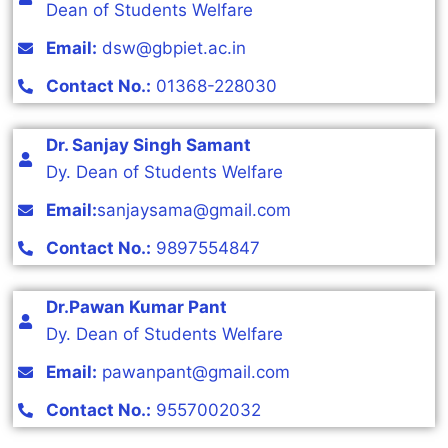
Dean of Students Welfare
Email:
dsw@gbpiet.ac.in
Contact No.:
01368-228030
Dr. Sanjay Singh Samant
Dy. Dean of Students Welfare
Email:
sanjaysama@gmail.com
Contact No.:
9897554847
Dr.Pawan Kumar Pant
Dy. Dean of Students Welfare
Email:
pawanpant@gmail.com
Contact No.:
9557002032