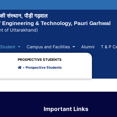
ोगिकी संस्थान, पौड़ी गढ़वाल
of Engineering & Technology, Pauri Garhwal
t of Uttarakhand)
Student
Campus and Facilities
Alumni
T & P Ce
PROSPECTIVE STUDENTS
»
Prospective Students
Important Links