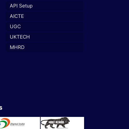
API Setup
AICTE
UGC
UKTECH
MHRD
s