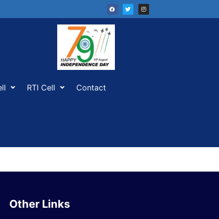
ll
RTI Cell
Contact
Other Links