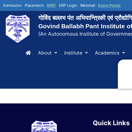
Admission
Placement
NIRF
ERP Login
Webmail
Exam Portal
गोविंद बल्लभ पंत अभियान्त्रिकी एवं प्रौद्य
Govind Ballabh Pant Institute 
(An Autonomous Institute of Governmen
About
Institute
Academics
Quick Links