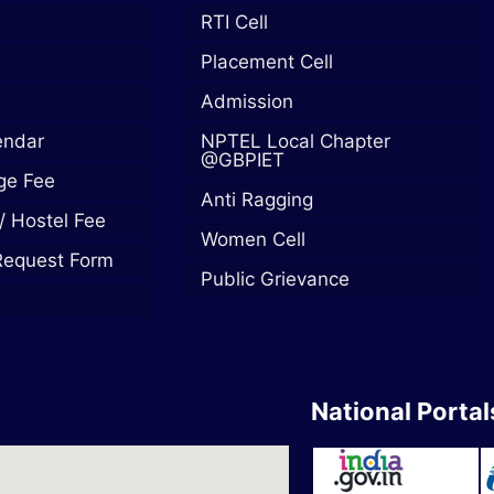
RTI Cell
Placement Cell
Admission
endar
NPTEL Local Chapter
@GBPIET
ege Fee
Anti Ragging
/ Hostel Fee
Women Cell
Request Form
Public Grievance
National Portal