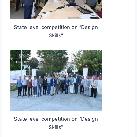
State level competition on “Design
Skills”
State level competition on “Design
Skills”