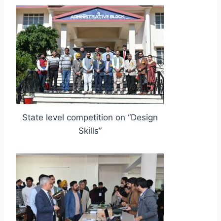
State level competition on “Design
Skills”