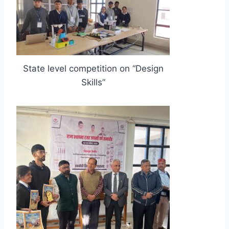
State level competition on “Design
Skills”