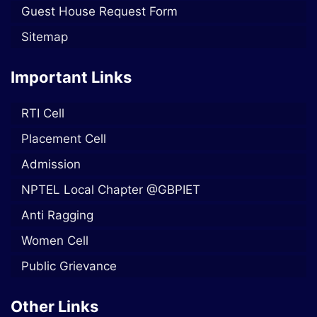
Guest House Request Form
Sitemap
Important Links
RTI Cell
Placement Cell
Admission
NPTEL Local Chapter @GBPIET
Anti Ragging
Women Cell
Public Grievance
Other Links