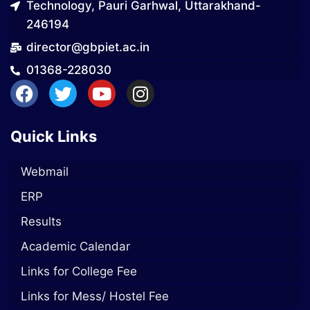
Technology, Pauri Garhwal, Uttarakhand-
246194
director@gbpiet.ac.in
01368-228030
Quick Links
Webmail
ERP
Results
Academic Calendar
Links for College Fee
Links for Mess/ Hostel Fee