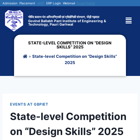
Admission
Placement
NIRF
ERP Login
Webmail
Exam Portal
गोविंद बल्लभ पंत अभियान्त्रिकी एवं प्रौद्योगिकी संस्थान, पौड़ी गढ़वाल
Govind Ballabh Pant Institute of Engineering &
Technology, Pauri Garhwal
STATE-LEVEL COMPETITION ON “DESIGN
SKILLS” 2025
»
State-level Competition on “Design Skills”
2025
EVENTS AT GBPIET
State-level Competition
on “Design Skills” 2025