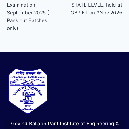
Examination
STATE LEVEL, held at
September 2025 (
GBPIET on 3Nov 2025
Pass out Batches
only)
Govind Ballabh Pant Institute of Engineering &