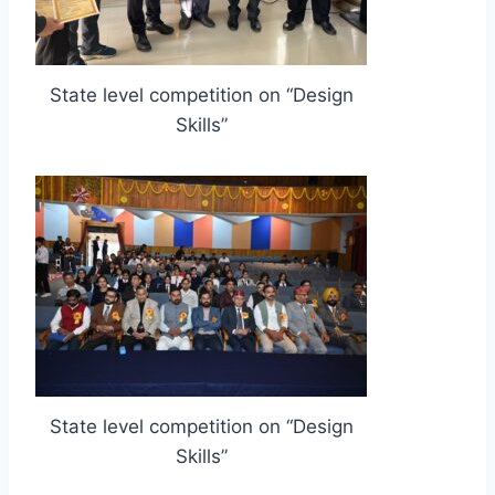
State level competition on “Design
Skills”
State level competition on “Design
Skills”