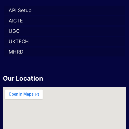
API Setup
AICTE
UGC
UKTECH
MHRD
Our Location