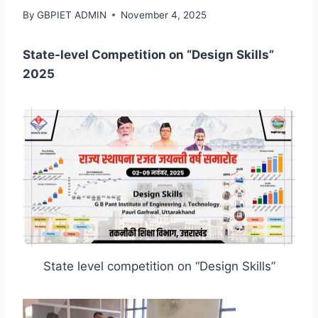
By
GBPIET ADMIN
November 4, 2025
State-level Competition on “Design Skills”
2025
State level competition on “Design Skills”