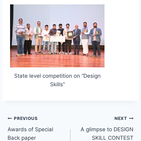
State level competition on “Design
Skills”
PREVIOUS
NEXT
Awards of Special
A glimpse to DESIGN
Back paper
SKILL CONTEST