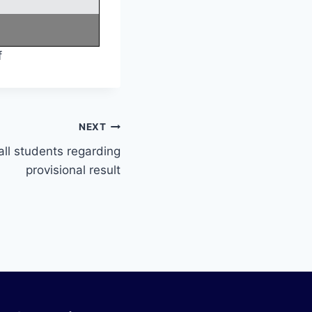
f
NEXT
all students regarding
provisional result