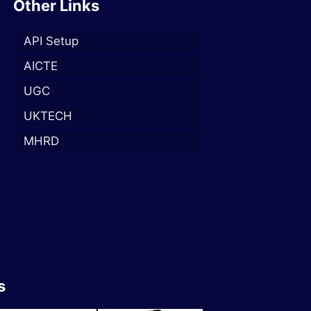
Other Links
API Setup
AICTE
UGC
UKTECH
MHRD
s