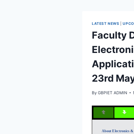
LATEST NEWS
|
UPCO
Faculty
Electroni
Applicat
23rd Ma
By
GBPIET ADMIN