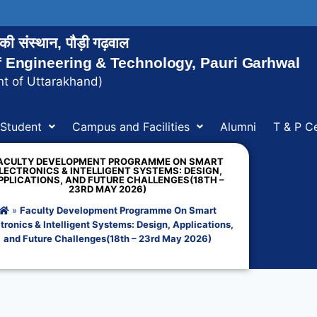
ोगिकी संस्थान, पौड़ी गढ़वाल
of Engineering & Technology, Pauri Garhwal
t of Uttarakhand)
Student
Campus and Facilities
Alumni
T & P Ce
ACULTY DEVELOPMENT PROGRAMME ON SMART
LECTRONICS & INTELLIGENT SYSTEMS: DESIGN,
PPLICATIONS, AND FUTURE CHALLENGES(18TH –
23RD MAY 2026)
»
Faculty Development Programme On Smart
tronics & Intelligent Systems: Design, Applications,
and Future Challenges(18th – 23rd May 2026)