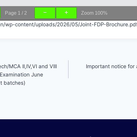
Page
1
/
2
Zoom
100%
c.in/wp-content/uploads/2026/05/Joint-FDP-Brochure.pd
ch/MCA II,IV,VI and VIII
Important notice for 
Examination June
t batches)