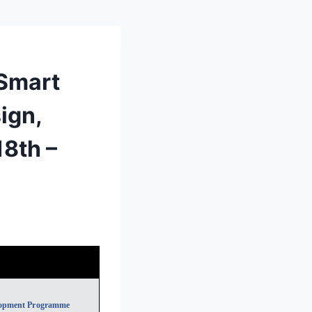
Smart
ign,
18th –