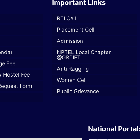
Important Links
RTI Cell
Placement Cell
Admission
endar
NPTEL Local Chapter
@GBPIET
ege Fee
Anti Ragging
/ Hostel Fee
Women Cell
Request Form
Public Grievance
National Portal