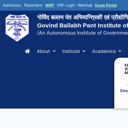
Admission
Placement
NIRF
ERP Login
Webmail
Exam Portal
गोविंद बल्लभ पंत अभियान्त्रिकी एवं प्रौद्य
Govind Ballabh Pant Institute 
(An Autonomous Institute of Governmen
About
Institute
Academics
F
E
A
Elec