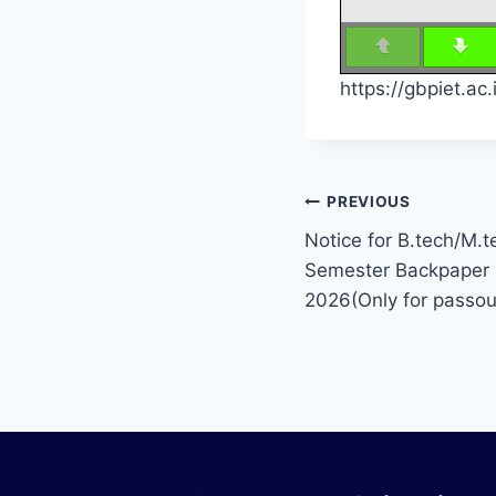
https://gbpiet.a
PREVIOUS
Notice for B.tech/M.te
Semester Backpaper 
2026(Only for passou