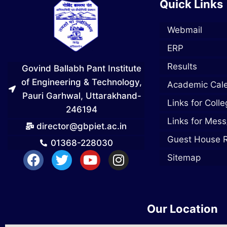
Quick Links
Webmail
ERP
Results
Govind Ballabh Pant Institute
of Engineering & Technology,
Academic Cal
Pauri Garhwal, Uttarakhand-
Links for Coll
246194
Links for Mess
director@gbpiet.ac.in
Guest House 
01368-228030
Sitemap
Our Location