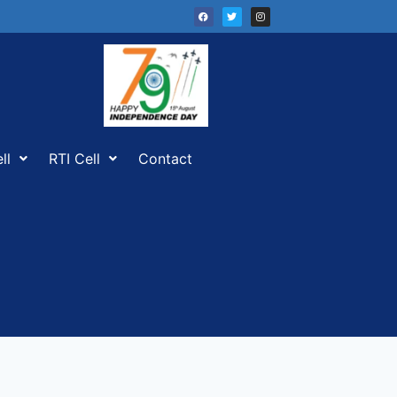
ll
RTI Cell
Contact