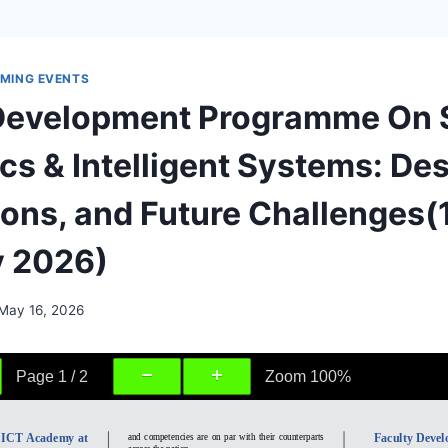
MING EVENTS
 Development Programme On 
cs & Intelligent Systems: Des
ions, and Future Challenges(
y 2026)
May 16, 2026
Page
1
/
2
Zoom
100%