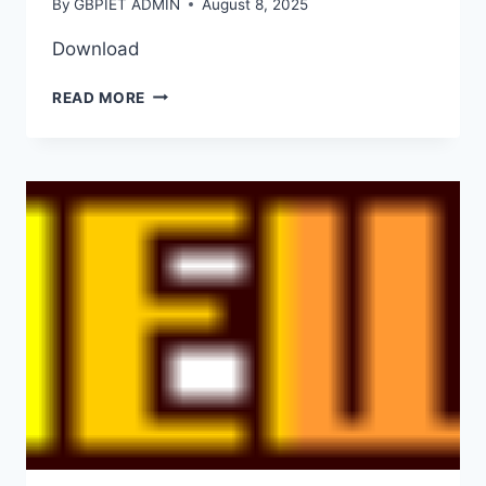
By
GBPIET ADMIN
August 8, 2025
Download
READ MORE