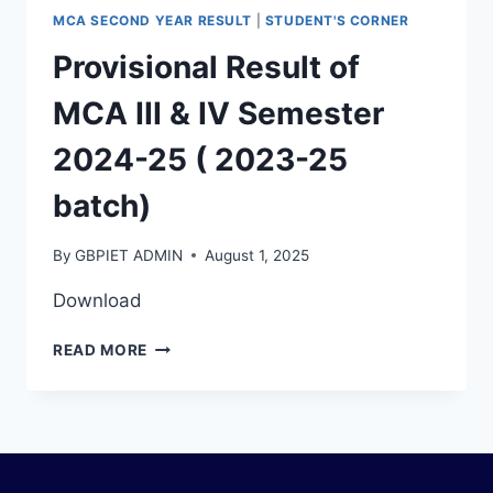
MCA SECOND YEAR RESULT
|
STUDENT'S CORNER
Provisional Result of
MCA III & IV Semester
2024-25 ( 2023-25
batch)
By
GBPIET ADMIN
August 1, 2025
Download
READ MORE