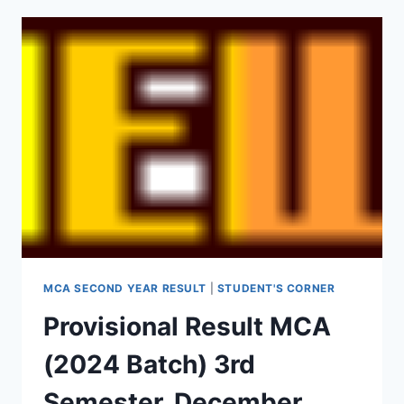
MCA SECOND YEAR RESULT
|
STUDENT'S CORNER
Provisional Result MCA
(2024 Batch) 3rd
Semester, December