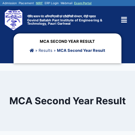
Admission
Placement
NIRF
ERP Login
Webmail
Exam Portal
गोविंद बल्लभ पंत अभियान्त्रिकी एवं प्रौद्योगिकी संस्थान, पौड़ी गढ़वाल
Govind Ballabh Pant Institute of Engineering &
Technology, Pauri Garhwal
MCA SECOND YEAR RESULT
»
Results
»
MCA Second Year Result
MCA Second Year Result