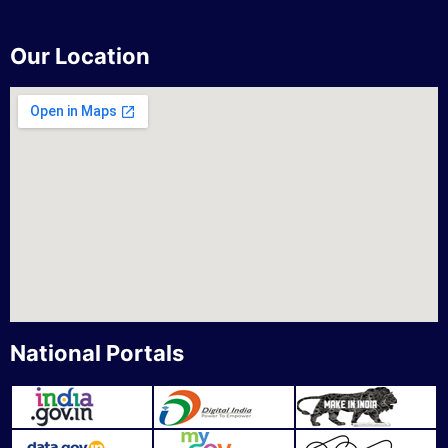
Our Location
National Portals