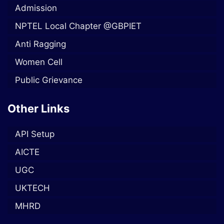
Admission
NPTEL Local Chapter @GBPIET
Anti Ragging
Women Cell
Public Grievance
Other Links
API Setup
AICTE
UGC
UKTECH
MHRD