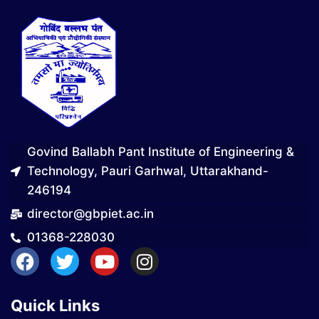
Govind Ballabh Pant Institute of Engineering &
Technology, Pauri Garhwal, Uttarakhand-
246194
director@gbpiet.ac.in
01368-228030
Quick Links