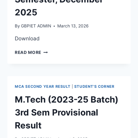
2025
By
GBPIET ADMIN
March 13, 2026
Download
READ MORE
MCA SECOND YEAR RESULT
|
STUDENT'S CORNER
M.Tech (2023-25 Batch)
3rd Sem Provisional
Result