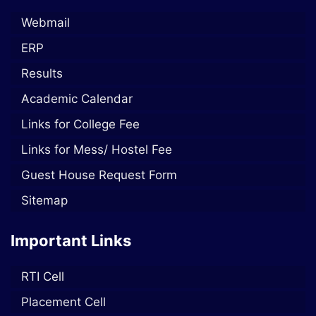
Webmail
ERP
Results
Academic Calendar
Links for College Fee
Links for Mess/ Hostel Fee
Guest House Request Form
Sitemap
Important Links
RTI Cell
Placement Cell