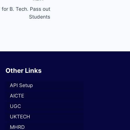
 for B. Tech. Pass out
Students
Other Links
API Setup
AICTE
UGC
UKTECH
MHRD