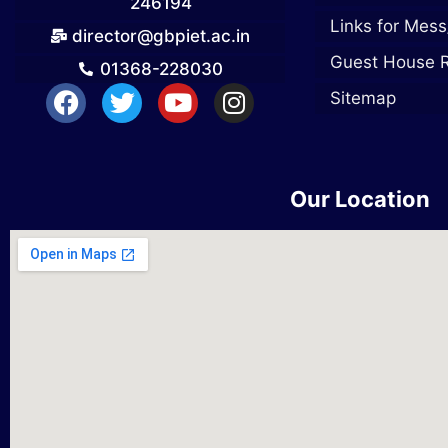
246194
Links for Mess
director@gbpiet.ac.in
Guest House 
01368-228030
Sitemap
Our Location