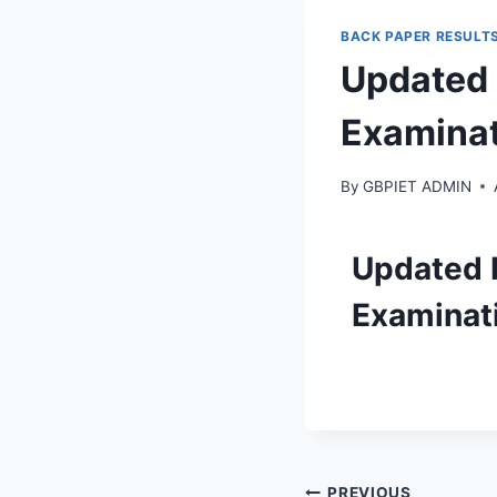
BACK PAPER RESULT
Updated 
Examinat
By
GBPIET ADMIN
Updated 
Examinati
PREVIOUS