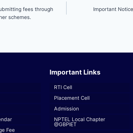
ubmitting fees through
Important Notice
ther schemes.
Important Links
RTI Cell
Placement Cell
Admission
endar
NPTEL Local Chapter
@GBPIET
ege Fee