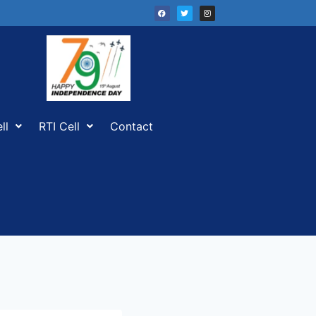
ll
RTI Cell
Contact