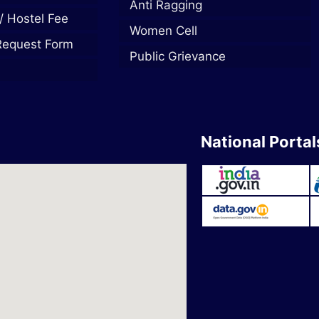
Anti Ragging
/ Hostel Fee
Women Cell
Request Form
Public Grievance
National Portal