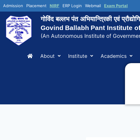
Admission
Placement
NIRF
ERP Login
Webmail
Exam Portal
गोविंद बल्लभ पंत अभियान्त्रिकी एवं प्रौद्य
Govind Ballabh Pant Institute 
(An Autonomous Institute of Governmen
About
Institute
Academics