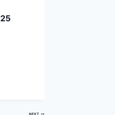
025
NEXT