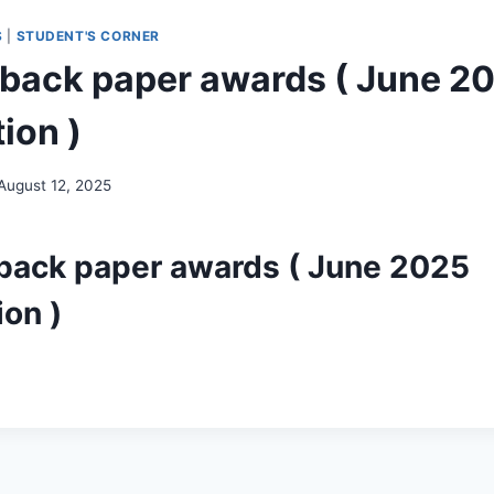
S
|
STUDENT'S CORNER
back paper awards ( June 2
ion )
August 12, 2025
back paper awards ( June 2025
on )