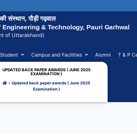
ोगिकी संस्थान, पौड़ी गढ़वाल
of Engineering & Technology, Pauri Garhwal
t of Uttarakhand)
Student
Campus and Facilities
Alumni
T & P Ce
UPDATED BACK PAPER AWARDS ( JUNE 2025
EXAMINATION )
»
Updated back paper awards ( June 2025
Examination )