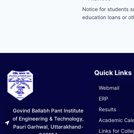
Notice for students s
education loans or o
Quick Links
Webmail
ERP
Results
Govind Ballabh Pant Institute
of Engineering & Technology,
Academic Cal
Pauri Garhwal, Uttarakhand-
Links for Coll