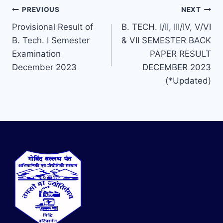
PREVIOUS
NEXT
Provisional Result of
B. TECH. I/II, III/IV, V/VI
B. Tech. I Semester
& VII SEMESTER BACK
Examination
PAPER RESULT
December 2023
DECEMBER 2023
(*Updated)