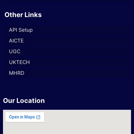
Other Links
API Setup
AICTE
UGC
UKTECH
MHRD
Our Location