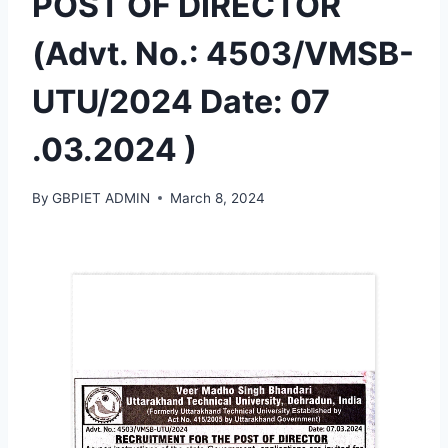
POST OF DIRECTOR
(Advt. No.: 4503/VMSB-
UTU/2024 Date: 07
.03.2024 )
By
GBPIET ADMIN
March 8, 2024