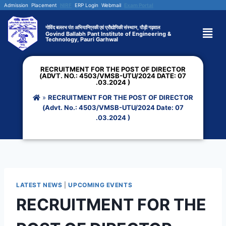
Admission
Placement
NIRF
ERP Login
Webmail
Exam Portal
गोविंद बल्लभ पंत अभियान्त्रिकी एवं प्रौद्योगिकी संस्थान, पौड़ी गढ़वाल
Govind Ballabh Pant Institute of Engineering &
Technology, Pauri Garhwal
RECRUITMENT FOR THE POST OF DIRECTOR
(ADVT. NO.: 4503/VMSB-UTU/2024 DATE: 07
.03.2024 )
»
RECRUITMENT FOR THE POST OF DIRECTOR
(Advt. No.: 4503/VMSB-UTU/2024 Date: 07
.03.2024 )
LATEST NEWS
|
UPCOMING EVENTS
RECRUITMENT FOR THE