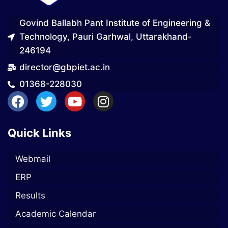
Govind Ballabh Pant Institute of Engineering &
Technology, Pauri Garhwal, Uttarakhand-
246194
director@gbpiet.ac.in
01368-228030
Quick Links
Webmail
ERP
Results
Academic Calendar