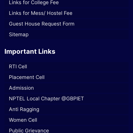
Links for College Fee
Links for Mess/ Hostel Fee
Guest House Request Form
Sitemap
Important Links
RTI Cell
Placement Cell
Admission
NPTEL Local Chapter @GBPIET
Anti Ragging
Women Cell
Public Grievance