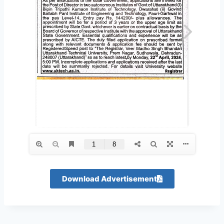
Download Advertisement