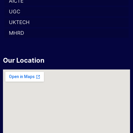
AICTE
UGC
UKTECH
MHRD
Our Location