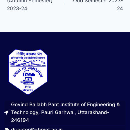
(Autumn Semester)
Odd Semester 2023-
2023-24
24
Govind Ballabh Pant Institute of Engineering &
Technology, Pauri Garhwal, Uttarakhand-
246194
director@gbpiet.ac.in