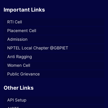
Important Links
RTI Cell
Placement Cell
Admission
NPTEL Local Chapter @GBPIET
Anti Ragging
Women Cell
Public Grievance
Other Links
API Setup