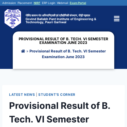
Admission
Placement
NIRF
ERP Login
Webmail
Exam Portal
गोविंद बल्लभ पंत अभियान्त्रिकी एवं प्रौद्योगिकी संस्थान, पौड़ी गढ़वाल
Govind Ballabh Pant Institute of Engineering &
Technology, Pauri Garhwal
PROVISIONAL RESULT OF B. TECH. VI SEMESTER
EXAMINATION JUNE 2023
»
Provisional Result of B. Tech. VI Semester
Examination June 2023
LATEST NEWS
|
STUDENT'S CORNER
Provisional Result of B.
Tech. VI Semester