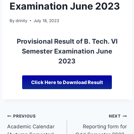
Examination June 2023
By
drinity
July 18, 2023
Provisional Result of B. Tech. VI
Semester Examination June
2023
Click Here to Download Result
PREVIOUS
NEXT
Academic Calendar
Reporting form for