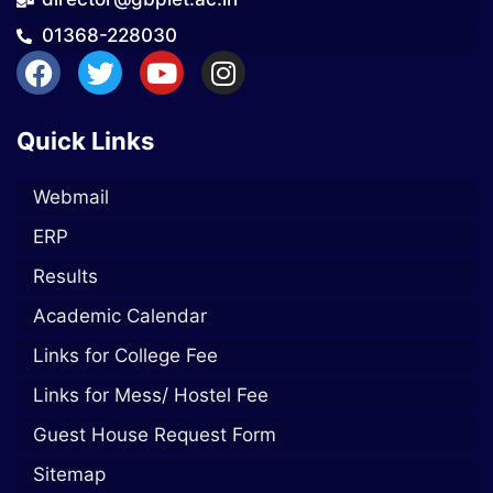
01368-228030
Quick Links
Webmail
ERP
Results
Academic Calendar
Links for College Fee
Links for Mess/ Hostel Fee
Guest House Request Form
Sitemap