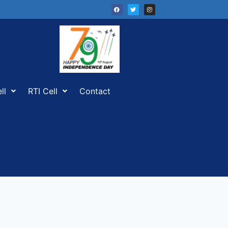
ll
RTI Cell
Contact