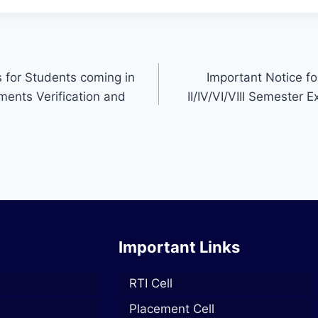
s for Students coming in
Important Notice f
uments Verification and
II/IV/VI/VIII Semester
Important Links
RTI Cell
Placement Cell