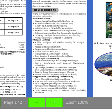
Page
1
/
2
Zoom
100%