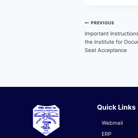
PREVIOUS
Important Instruction
the Institute for Doc
Seat Acceptance
Quick Links
Webmail
ERP