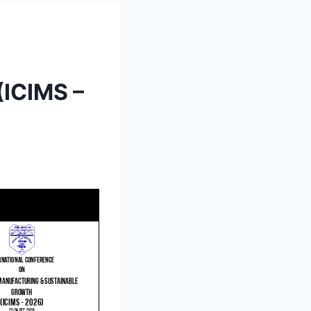
(ICIMS –