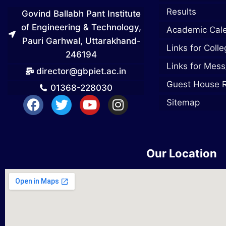
Results
Govind Ballabh Pant Institute
of Engineering & Technology,
Academic Cal
Pauri Garhwal, Uttarakhand-
Links for Coll
246194
Links for Mess
director@gbpiet.ac.in
Guest House 
01368-228030
Sitemap
Our Location