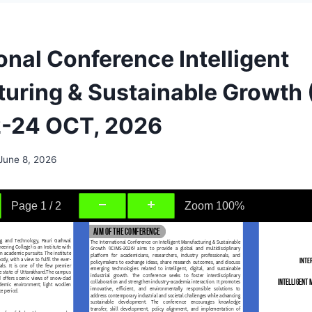
onal Conference Intelligent
uring & Sustainable Growth 
2-24 OCT, 2026
June 8, 2026
Page
1
/
2
Zoom
100%