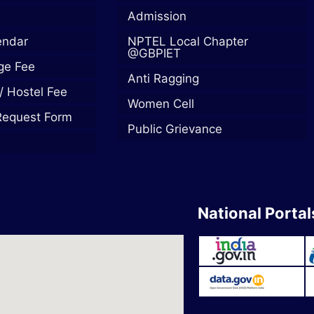
Admission
endar
NPTEL Local Chapter
@GBPIET
ege Fee
Anti Ragging
/ Hostel Fee
Women Cell
Request Form
Public Grievance
National Portal