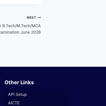
NEXT
or B.Tech/M.Tech/MCA
 Examination June 2026
Other Links
API Setup
AICTE