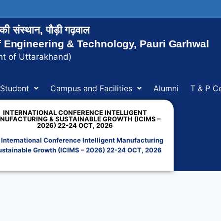
ोगिकी संस्थान, पौड़ी गढ़वाल
of Engineering & Technology, Pauri Garhwal
t of Uttarakhand)
Student
Campus and Facilities
Alumni
T & P Ce
INTERNATIONAL CONFERENCE INTELLIGENT
NUFACTURING & SUSTAINABLE GROWTH (ICIMS –
2026) 22-24 OCT, 2026
»
International Conference Intelligent Manufacturing
ustainable Growth (ICIMS – 2026) 22-24 OCT, 2026