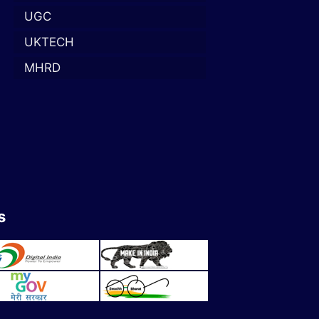
UGC
UKTECH
MHRD
s