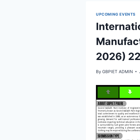
UPCOMING EVENTS
Internati
Manufact
2026) 2
By
GBPIET ADMIN