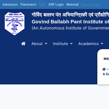
Admission
Placement
NIRF
ERP Login
Webmail
Exam Portal
गोविंद बल्लभ पंत अभियान्त्रिकी एवं प्रौद्य
Govind Ballabh Pant Institute 
(An Autonomous Institute of Governmen
About
Institute
Academics
MA
& S