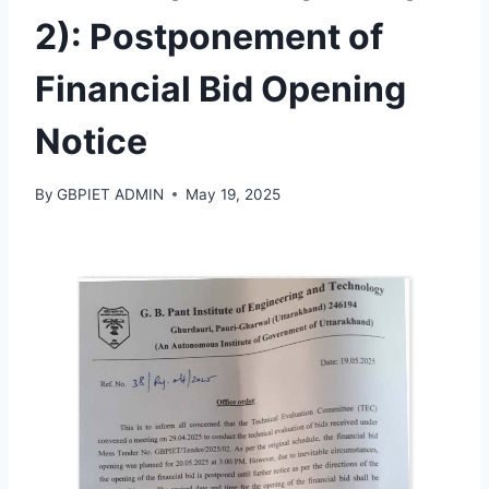
2): Postponement of
Financial Bid Opening
Notice
By
GBPIET ADMIN
May 19, 2025