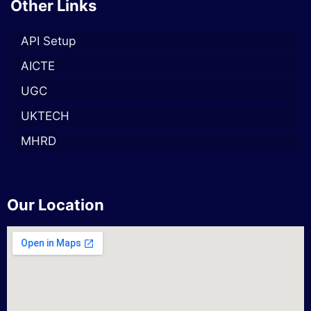
Other Links
API Setup
AICTE
UGC
UKTECH
MHRD
Our Location