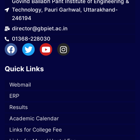
Govind Ballabh Pant Institute of Engineering &
Technology, Pauri Garhwal, Uttarakhand-
246194
director@gbpiet.ac.in
01368-228030
Quick Links
Webmail
ERP
Results
Academic Calendar
Links for College Fee