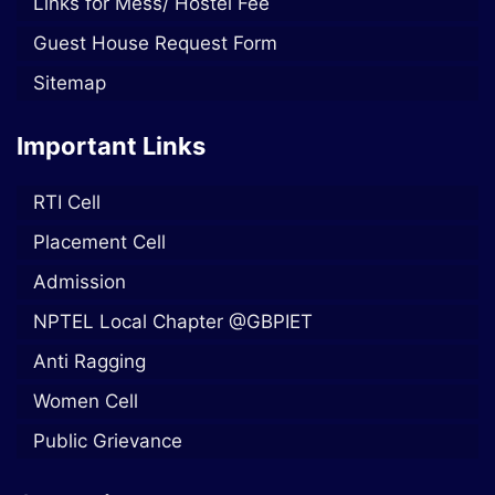
Links for Mess/ Hostel Fee
Guest House Request Form
Sitemap
Important Links
RTI Cell
Placement Cell
Admission
NPTEL Local Chapter @GBPIET
Anti Ragging
Women Cell
Public Grievance