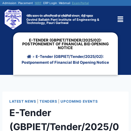
Admission
Placement
NIRF
ERP Login
Webmail
Exam Portal
गोविंद बल्लभ पंत अभियान्त्रिकी एवं प्रौद्योगिकी संस्थान, पौड़ी गढ़वाल
Govind Ballabh Pant Institute of Engineering &
Technology, Pauri Garhwal
E-TENDER (GBPIET/TENDER/2025/02):
POSTPONEMENT OF FINANCIAL BID OPENING
NOTICE
»
E-Tender (GBPIET/Tender/2025/02):
Postponement of Financial Bid Opening Notice
LATEST NEWS
|
TENDERS
|
UPCOMING EVENTS
E-Tender
(GBPIET/Tender/2025/0