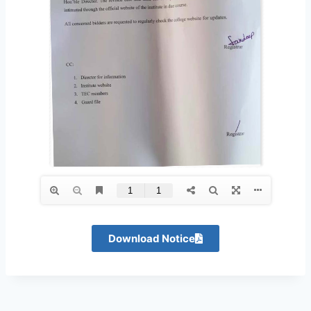
Download Notice