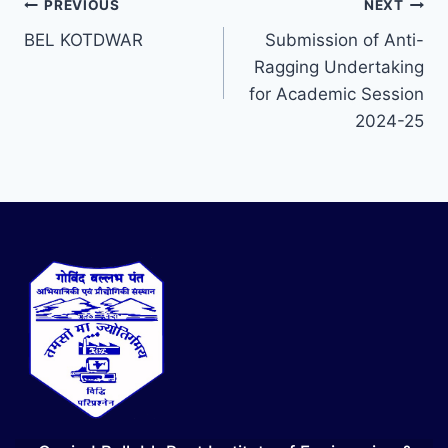
PREVIOUS
NEXT
BEL KOTDWAR
Submission of Anti-
Ragging Undertaking
for Academic Session
2024-25