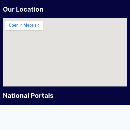
Our Location
National Portals