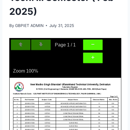
2025)
By
GBPIET ADMIN
July 31, 2025
Page
1
/
1
Zoom
100%