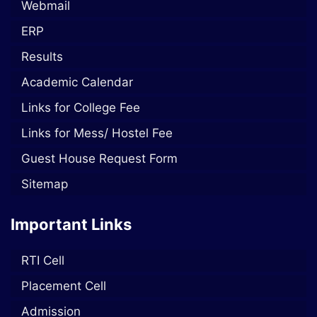
Webmail
ERP
Results
Academic Calendar
Links for College Fee
Links for Mess/ Hostel Fee
Guest House Request Form
Sitemap
Important Links
RTI Cell
Placement Cell
Admission