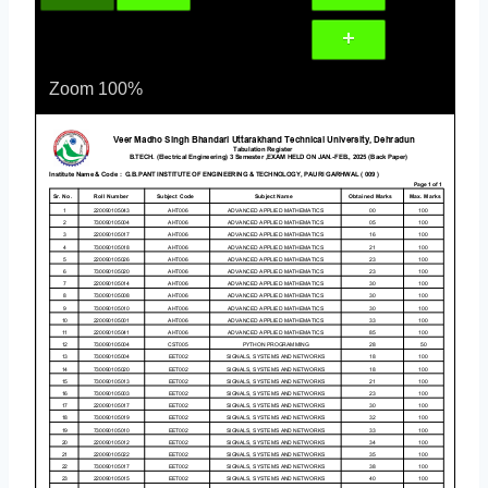
Zoom
100%