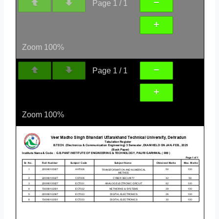
Page
1
/
1
Zoom
100%
Page
1
/
1
Zoom
100%