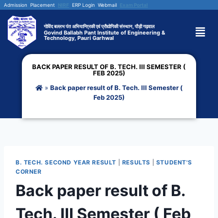
Admission
Placement
NIRF
ERP Login
Webmail
Exam Portal
गोविंद बल्लभ पंत अभियान्त्रिकी एवं प्रौद्योगिकी संस्थान, पौड़ी गढ़वाल
Govind Ballabh Pant Institute of Engineering &
Technology, Pauri Garhwal
BACK PAPER RESULT OF B. TECH. III SEMESTER (
FEB 2025)
»
Back paper result of B. Tech. III Semester (
Feb 2025)
B. TECH. SECOND YEAR RESULT
|
RESULTS
|
STUDENT'S
CORNER
Back paper result of B.
Tech. III Semester ( Feb