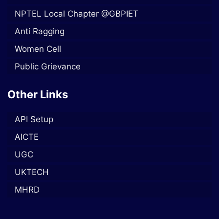
NPTEL Local Chapter @GBPIET
Anti Ragging
Women Cell
Public Grievance
Other Links
API Setup
AICTE
UGC
UKTECH
MHRD