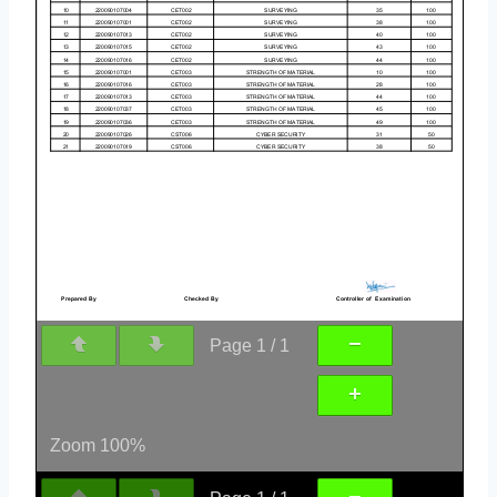
Page
1
/
1
Zoom
100%