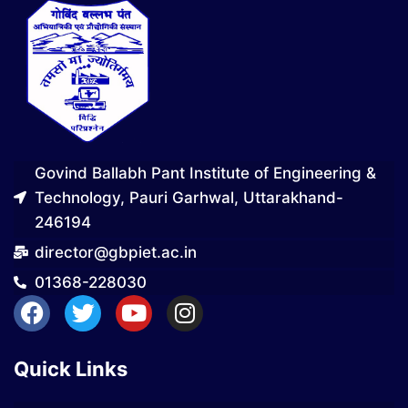
Govind Ballabh Pant Institute of Engineering &
Technology, Pauri Garhwal, Uttarakhand-
246194
director@gbpiet.ac.in
01368-228030
Quick Links