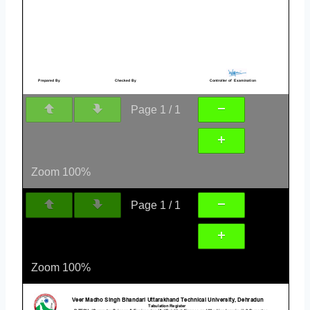
Page
1
/
1
Zoom
100%
Page
1
/
1
Zoom
100%