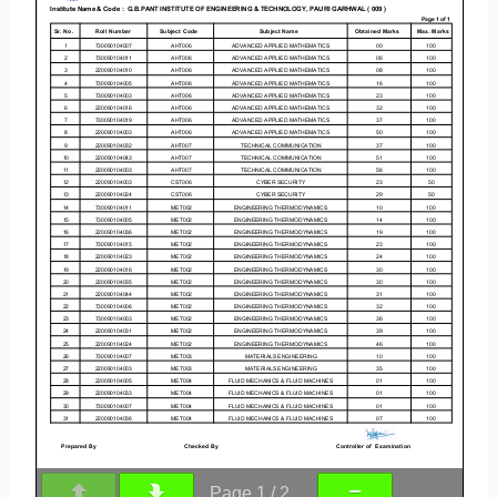
Page
1
/
2