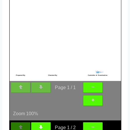
Page
1
/
1
Zoom
100%
Page
1
/
2