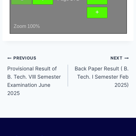
Zoom
100%
PREVIOUS
NEXT
Provisional Result of
Back Paper Result ( B.
B. Tech. VIII Semester
Tech. I Semester Feb
Examination June
2025)
2025