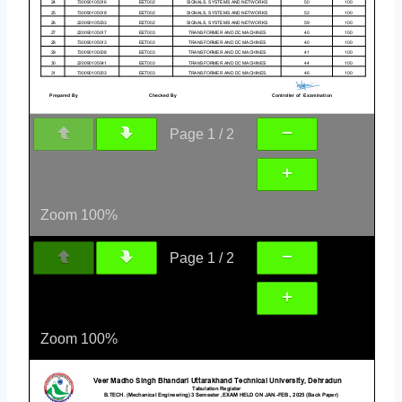
Page
1
/
2
Zoom
100%
Page
1
/
2
Zoom
100%