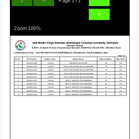
Page
1
/
1
Zoom
100%