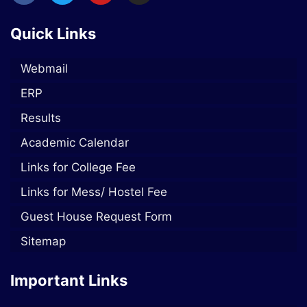
Quick Links
Webmail
ERP
Results
Academic Calendar
Links for College Fee
Links for Mess/ Hostel Fee
Guest House Request Form
Sitemap
Important Links