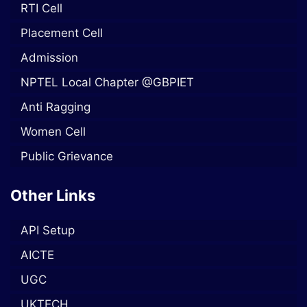
RTI Cell
Placement Cell
Admission
NPTEL Local Chapter @GBPIET
Anti Ragging
Women Cell
Public Grievance
Other Links
API Setup
AICTE
UGC
UKTECH