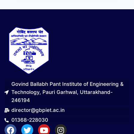
Govind Ballabh Pant Institute of Engineering &
Technology, Pauri Garhwal, Uttarakhand-
246194
director@gbpiet.ac.in
01368-228030