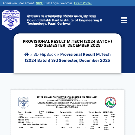
Admission
Placement
NIRF
ERP Login
Webmail
Exam Portal
गोविंद बल्लभ पंत अभियान्त्रिकी एवं प्रौद्योगिकी संस्थान, पौड़ी गढ़वाल
Govind Ballabh Pant Institute of Engineering &
Technology, Pauri Garhwal
PROVISIONAL RESULT M.TECH (2024 BATCH)
3RD SEMESTER, DECEMBER 2025
»
3D FlipBook
»
Provisional Result M.Tech
(2024 Batch) 3rd Semester, December 2025