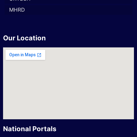
MHRD
Our Location
National Portals