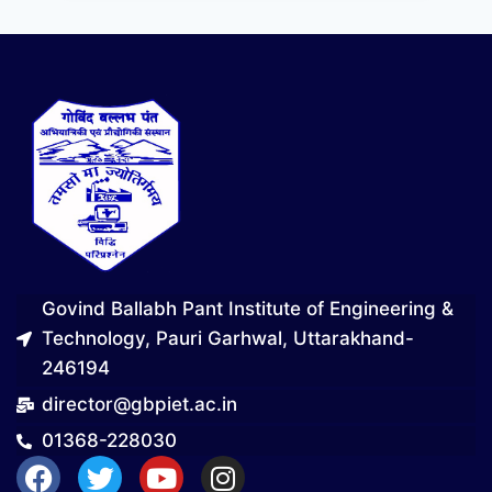
Govind Ballabh Pant Institute of Engineering &
Technology, Pauri Garhwal, Uttarakhand-
246194
director@gbpiet.ac.in
01368-228030