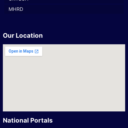
MHRD
Our Location
National Portals