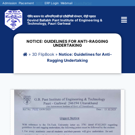
Admission
Placement
NIRF
ERP Login
Webmail
Exam Portal
गोविंद बल्लभ पंत अभियान्त्रिकी एवं प्रौद्योगिकी संस्थान, पौड़ी गढ़वाल
Govind Ballabh Pant Institute of Engineering &
Technology, Pauri Garhwal
NOTICE: GUIDELINES FOR ANTI-RAGGING
UNDERTAKING
»
3D FlipBook
»
Notice: Guidelines for Anti-
Ragging Undertaking