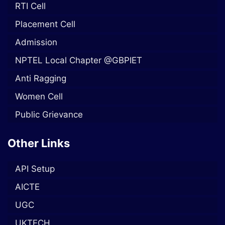
RTI Cell
Placement Cell
Admission
NPTEL Local Chapter @GBPIET
Anti Ragging
Women Cell
Public Grievance
Other Links
API Setup
AICTE
UGC
UKTECH