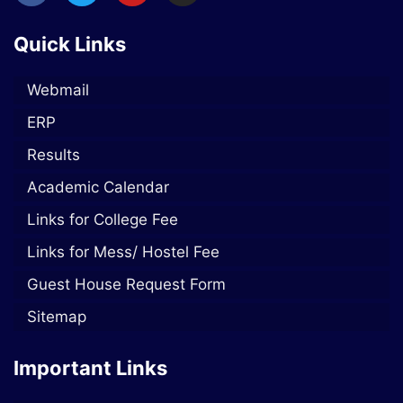
Quick Links
Webmail
ERP
Results
Academic Calendar
Links for College Fee
Links for Mess/ Hostel Fee
Guest House Request Form
Sitemap
Important Links