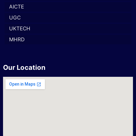
AICTE
UGC
UKTECH
MHRD
Our Location