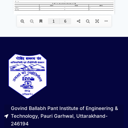
Govind Ballabh Pant Institute of Engineering &
Technology, Pauri Garhwal, Uttarakhand-
246194