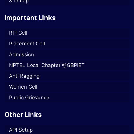
Sitemap
Important Links
RTI Cell
Placement Cell
Admission
NPTEL Local Chapter @GBPIET
Anti Ragging
Women Cell
Public Grievance
Other Links
API Setup