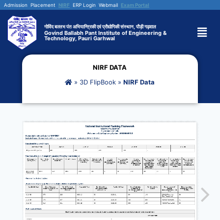
Admission
Placement
NIRF
ERP Login
Webmail
Exam Portal
गोविंद बल्लभ पंत अभियान्त्रिकी एवं प्रौद्योगिकी संस्थान, पौड़ी गढ़वाल
Govind Ballabh Pant Institute of Engineering &
Technology, Pauri Garhwal
NIRF DATA
»
3D FlipBook
»
NIRF Data