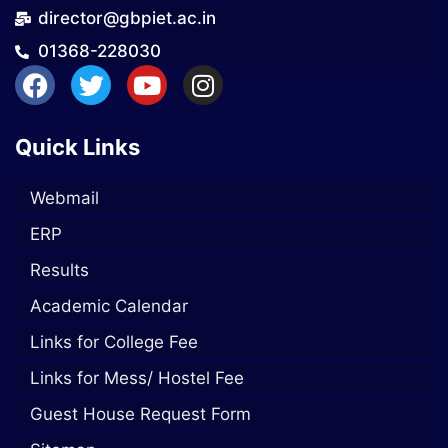
director@gbpiet.ac.in
01368-228030
Quick Links
Webmail
ERP
Results
Academic Calendar
Links for College Fee
Links for Mess/ Hostel Fee
Guest House Request Form